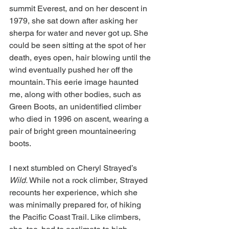
summit Everest, and on her descent in 
1979, she sat down after asking her 
sherpa for water and never got up. She 
could be seen sitting at the spot of her 
death, eyes open, hair blowing until the 
wind eventually pushed her off the 
mountain. This eerie image haunted 
me, along with other bodies, such as 
Green Boots, an unidentified climber 
who died in 1996 on ascent, wearing a 
pair of bright green mountaineering 
boots.
I next stumbled on Cheryl Strayed’s 
Wild. 
While not a rock climber, Strayed 
recounts her experience, which she 
was minimally prepared for, of hiking 
the Pacific Coast Trail. Like climbers, 