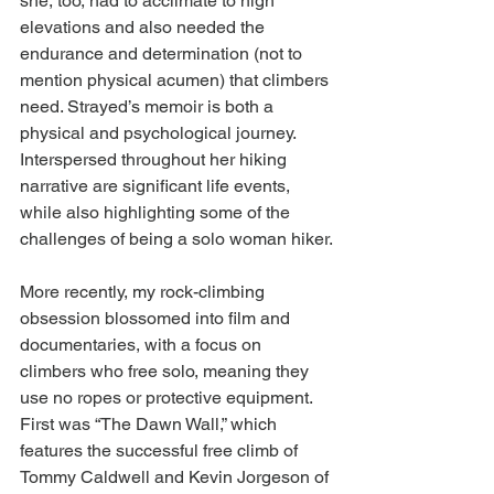
she, too, had to acclimate to high 
elevations and also needed the 
endurance and determination (not to 
mention physical acumen) that climbers 
need. Strayed’s memoir is both a 
physical and psychological journey. 
Interspersed throughout her hiking 
narrative are significant life events, 
while also highlighting some of the 
challenges of being a solo woman hiker.
More recently, my rock-climbing 
obsession blossomed into film and 
documentaries, with a focus on 
climbers who free solo, meaning they 
use no ropes or protective equipment. 
First was “The Dawn Wall,” which 
features the successful free climb of 
Tommy Caldwell and Kevin Jorgeson of 