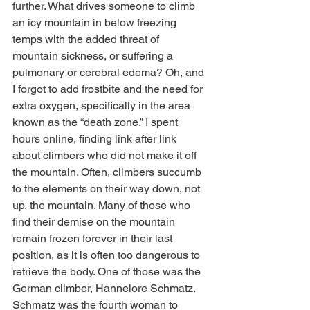
further. What drives someone to climb 
an icy mountain in below freezing 
temps with the added threat of 
mountain sickness, or suffering a 
pulmonary or cerebral edema? Oh, and 
I forgot to add frostbite and the need for 
extra oxygen, specifically in the area 
known as the “death zone.” I spent 
hours online, finding link after link 
about climbers who did not make it off 
the mountain. Often, climbers succumb 
to the elements on their way down, not 
up, the mountain. Many of those who 
find their demise on the mountain 
remain frozen forever in their last 
position, as it is often too dangerous to 
retrieve the body. One of those was the 
German climber, Hannelore Schmatz. 
Schmatz was the fourth woman to 