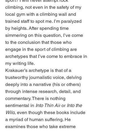
sport? I will never attempt rock 
climbing, not even in the safety of my 
local gym with a climbing wall and 
trained staff to spot me. I’m paralyzed 
by heights. After spending time 
simmering on this question, I’ve come 
to the conclusion that those who 
engage in the sport of climbing are 
archetypes that I’ve come to embrace in 
my writing life.
Krakauer’s archetype is that of a 
trustworthy journalistic voice, delving 
deeply into a narrative (his or others) 
through intense research, detail, and 
commentary. There is nothing 
sentimental in 
Into Thin Air
 or 
Into the 
Wild
, even though these books include 
a myriad of human suffering. He 
examines those who take extreme 