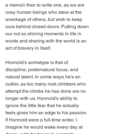
a memoir than to write one, as we are 
nosy human beings who stare at the 
wreckage of others, but wish to keep 
ours behind closed doors. Putting down 
our not so shining moments in life in 
words and sharing with the world is an 
act of bravery in itself.
Honnold’s archetype is that of 
discipline, preternatural focus, and 
natural talent. In some ways he’s an 
outlier, as too many rock climbers who 
attempt the climbs he has done are no 
longer with us. Honnold’s ability to 
ignore the little fear that he actually 
feels gives him an edge to his passion. 
If Honnold were a full-time writer, I 
imagine he would wake every day at 