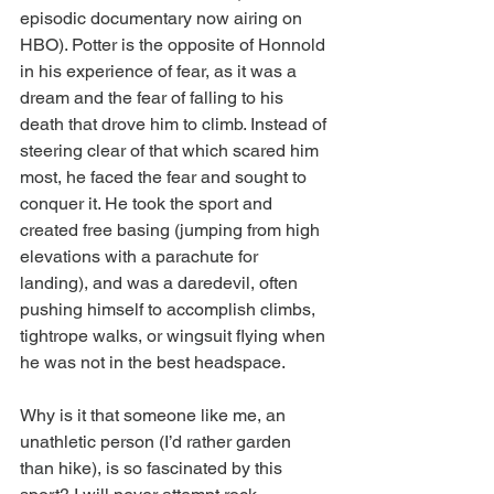
episodic documentary now airing on 
HBO). Potter is the opposite of Honnold 
in his experience of fear, as it was a 
dream and the fear of falling to his 
death that drove him to climb. Instead of 
steering clear of that which scared him 
most, he faced the fear and sought to 
conquer it. He took the sport and 
created free basing (jumping from high 
elevations with a parachute for 
landing), and was a daredevil, often 
pushing himself to accomplish climbs, 
tightrope walks, or wingsuit flying when 
he was not in the best headspace.
Why is it that someone like me, an 
unathletic person (I’d rather garden 
than hike), is so fascinated by this 