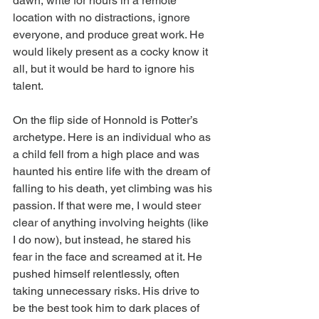
dawn, write for hours in a remote 
location with no distractions, ignore 
everyone, and produce great work. He 
would likely present as a cocky know it 
all, but it would be hard to ignore his 
talent.
On the flip side of Honnold is Potter’s 
archetype. Here is an individual who as 
a child fell from a high place and was 
haunted his entire life with the dream of 
falling to his death, yet climbing was his 
passion. If that were me, I would steer 
clear of anything involving heights (like 
I do now), but instead, he stared his 
fear in the face and screamed at it. He 
pushed himself relentlessly, often 
taking unnecessary risks. His drive to 
be the best took him to dark places of 