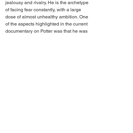
jealousy and rivalry. He is the archetype 
of facing fear constantly, with a large 
dose of almost unhealthy ambition. One 
of the aspects highlighted in the current 
documentary on Potter was that he was 
an avid journaler, revealing his every 
thought, flattering or not. Not only did he 
face his fear by engaging in wildly 
dangerous activities that took free 
soloing to new levels, he also was 
facing his fears in his journal, similar to 
Strayed’s archetype.
As writers, we must embrace each 
archetype at some point in our writing 
lives if we wish to live the examined 
life. We don’t have to share it with the 
world, but writers are often compelled 
to do so, just as hikers and climbers are 