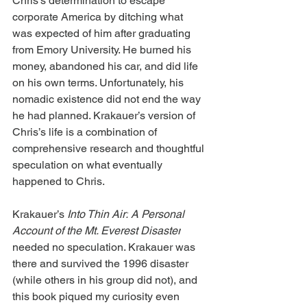
Chris’s determination to escape 
corporate America by ditching what 
was expected of him after graduating 
from Emory University. He burned his 
money, abandoned his car, and did life 
on his own terms. Unfortunately, his 
nomadic existence did not end the way 
he had planned. Krakauer’s version of 
Chris’s life is a combination of 
comprehensive research and thoughtful 
speculation on what eventually 
happened to Chris.
Krakauer’s
 Into Thin Air:
A Personal 
Account of the Mt. Everest Disaster
needed no speculation. Krakauer was 
there and survived the 1996 disaster 
(while others in his group did not), and 
this book piqued my curiosity even 