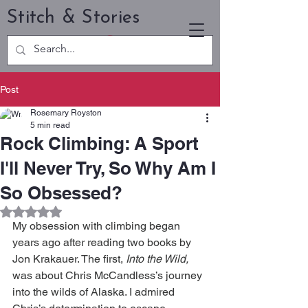
Stitch & Stories
Post
Rosemary Royston
5 min read
Rock Climbing: A Sport
I'll Never Try, So Why Am I
So Obsessed?
Rated NaN out of 5 stars.
My obsession with climbing began 
years ago after reading two books by 
Jon Krakauer. The first, 
Into the Wild,
was about Chris McCandless’s journey 
into the wilds of Alaska. I admired 