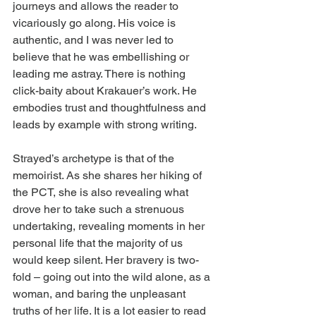
journeys and allows the reader to 
vicariously go along. His voice is 
authentic, and I was never led to 
believe that he was embellishing or 
leading me astray. There is nothing 
click-baity about Krakauer’s work. He 
embodies trust and thoughtfulness and 
leads by example with strong writing.
Strayed’s archetype is that of the 
memoirist. As she shares her hiking of 
the PCT, she is also revealing what 
drove her to take such a strenuous 
undertaking, revealing moments in her 
personal life that the majority of us 
would keep silent. Her bravery is two-
fold – going out into the wild alone, as a 
woman, and baring the unpleasant 
truths of her life. It is a lot easier to read 