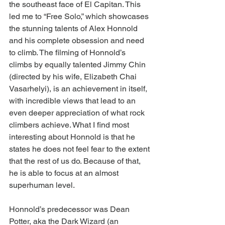
the southeast face of El Capitan. This 
led me to “Free Solo,” which showcases 
the stunning talents of Alex Honnold 
and his complete obsession and need 
to climb. The filming of Honnold’s 
climbs by equally talented Jimmy Chin 
(directed by his wife, Elizabeth Chai 
Vasarhelyi), is an achievement in itself, 
with incredible views that lead to an 
even deeper appreciation of what rock 
climbers achieve. What I find most 
interesting about Honnold is that he 
states he does not feel fear to the extent 
that the rest of us do. Because of that, 
he is able to focus at an almost 
superhuman level.
Honnold’s predecessor was Dean 
Potter, aka the Dark Wizard (an 