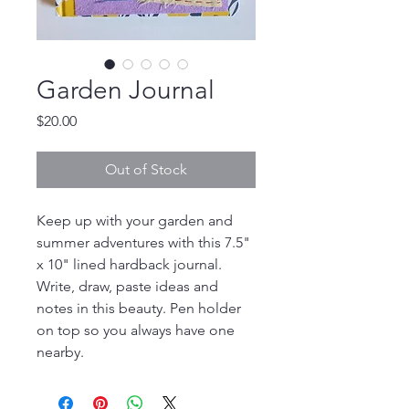
Garden Journal
Price
$20.00
Out of Stock
Keep up with your garden and
summer adventures with this 7.5"
x 10" lined hardback journal.
Write, draw, paste ideas and
notes in this beauty. Pen holder
on top so you always have one
nearby.