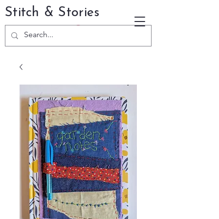
Stitch & Stories