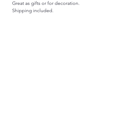
Great as gifts or for decoration.
Shipping included.
Join our mailing list
Email
Subscribe