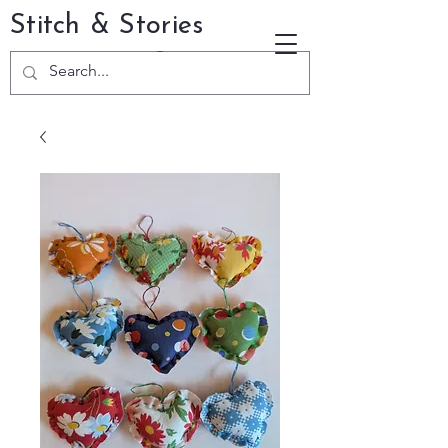
Stitch & Stories