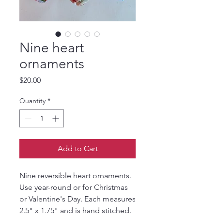
Nine heart
ornaments
Price
$20.00
Quantity
*
Add to Cart
Nine reversible heart ornaments.
Use year-round or for Christmas
or Valentine's Day. Each measures
2.5" x 1.75" and is hand stitched.