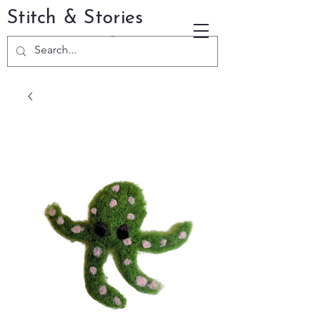
Stitch & Stories