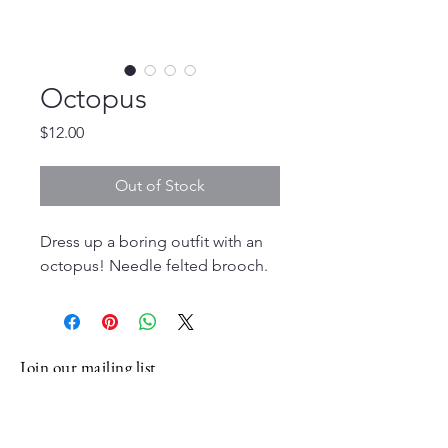
Octopus
Price
$12.00
Out of Stock
Dress up a boring outfit with an
octopus! Needle felted brooch.
Join our mailing list
Email