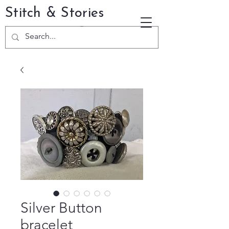
Stitch & Stories
Silver Button
bracelet