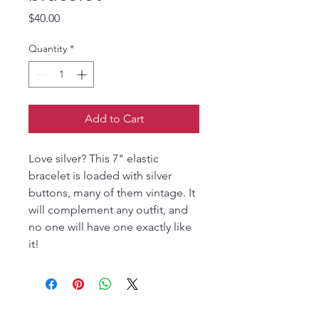
Price
$40.00
Quantity
*
Add to Cart
Love silver? This 7" elastic
bracelet is loaded with silver
buttons, many of them vintage. It
will complement any outfit, and
no one will have one exactly like
it!
Join our mailing list