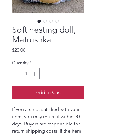
Soft nesting doll,
Matrushka
Price
$20.00
Quantity
*
Add to Cart
If you are not satisfied with your
item, you may return it within 30
days. Buyers are responsible for
return shipping costs. If the item