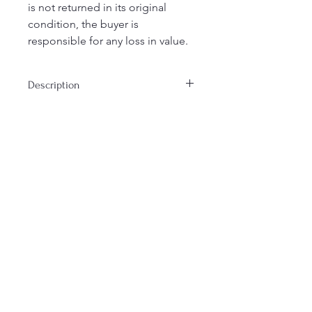
is not returned in its original
condition, the buyer is
responsible for any loss in value.
Description
Reminiscent of nesting dolls, this
Matrushka is made from vintage fabric
and various scraps. Measures 9' tall,
6" at widest, and 1" depth.
Join our mailing list
Email
Subscribe