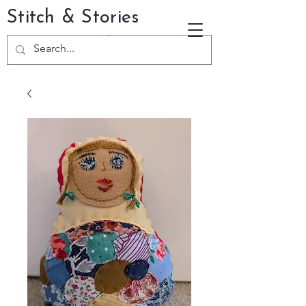
Stitch & Stories