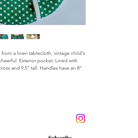
from a linen tablecloth, vintage child's
cheerful. Exterior pocket. Lined with
ross and 9.5" tall. Handles have an 8"
Subscribe