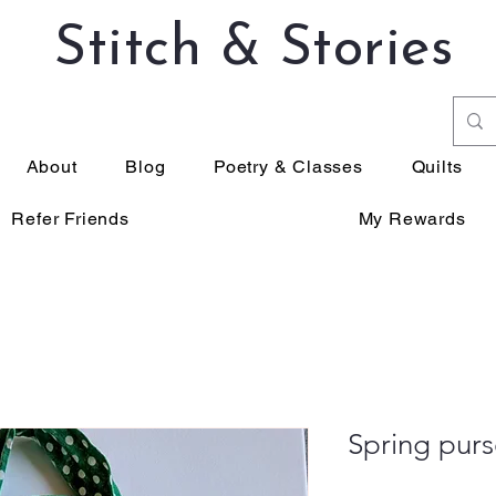
Stitch & Stories
About
Blog
Poetry & Classes
Quilts
Refer Friends
My Rewards
Spring purs