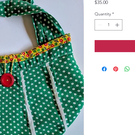
Price
$35.00
Quantity
*