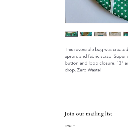
This reversible bag was created 
apron, and fabric scrap. Super 
button and loop closure. 13" ac
drop. Zero Waste!
Join our mailing list
Email