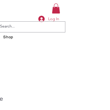
Log In
Shop
e